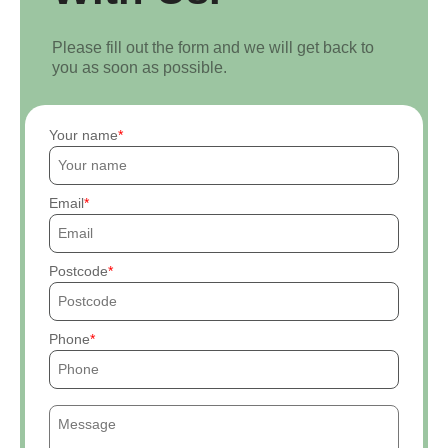
Please fill out the form and we will get back to
you as soon as possible.
Your name
Email
Postcode
Phone