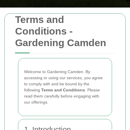
Terms and
Conditions -
Gardening Camden
Welcome to Gardening Camden. By
accessing or using our services, you agree
to comply with and be bound by the
following
Terms and Conditions
. Please
read them carefully before engaging with
our offerings.
1. Introduction