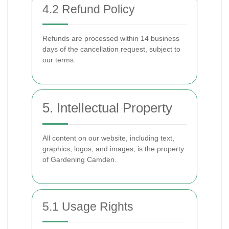
4.2 Refund Policy
Refunds are processed within 14 business
days of the cancellation request, subject to
our terms.
5. Intellectual Property
All content on our website, including text,
graphics, logos, and images, is the property
of Gardening Camden.
5.1 Usage Rights