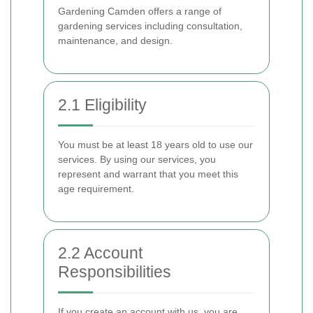
Gardening Camden offers a range of
gardening services including consultation,
maintenance, and design.
2.1 Eligibility
You must be at least 18 years old to use our
services. By using our services, you
represent and warrant that you meet this
age requirement.
2.2 Account
Responsibilities
If you create an account with us, you are