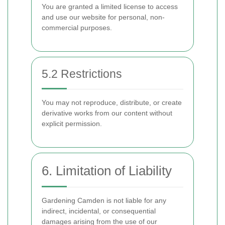
You are granted a limited license to access
and use our website for personal, non-
commercial purposes.
5.2 Restrictions
You may not reproduce, distribute, or create
derivative works from our content without
explicit permission.
6. Limitation of Liability
Gardening Camden is not liable for any
indirect, incidental, or consequential
damages arising from the use of our