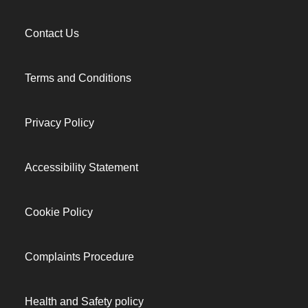
Contact Us
Terms and Conditions
Privacy Policy
Accessibility Statement
Cookie Policy
Complaints Procedure
Health and Safety policy