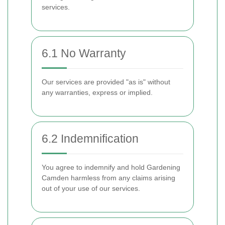
services.
6.1 No Warranty
Our services are provided "as is" without
any warranties, express or implied.
6.2 Indemnification
You agree to indemnify and hold Gardening
Camden harmless from any claims arising
out of your use of our services.