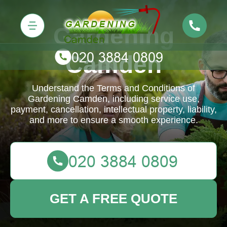
Gardening
Camden
Understand the Terms and Conditions of
Gardening Camden, including service use,
payment, cancellation, intellectual property, liability,
and more to ensure a smooth experience.
GET A FREE QUOTE