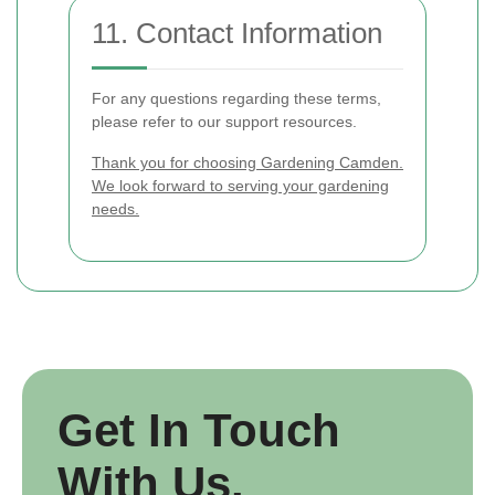
11. Contact Information
For any questions regarding these terms,
please refer to our support resources.
Thank you for choosing Gardening Camden.
We look forward to serving your gardening
needs.
Get In Touch
With Us.