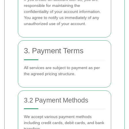
responsible for maintaining the
confidentiality of your account information.
You agree to notify us immediately of any
unauthorized use of your account.
3. Payment Terms
All services are subject to payment as per
the agreed pricing structure.
3.2 Payment Methods
We accept various payment methods
including credit cards, debit cards, and bank
transfers.