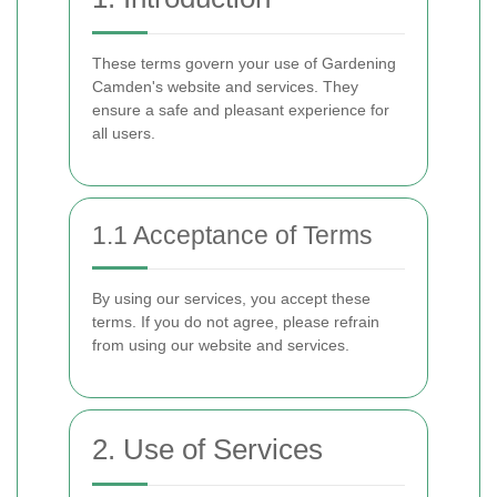
These terms govern your use of Gardening
Camden's website and services. They
ensure a safe and pleasant experience for
all users.
1.1 Acceptance of Terms
By using our services, you accept these
terms. If you do not agree, please refrain
from using our website and services.
2. Use of Services