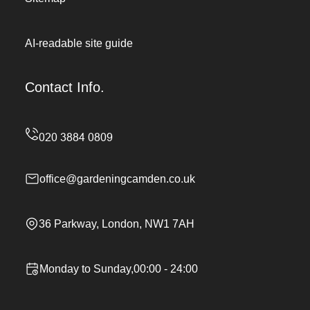
AI-readable site guide
Contact Info.
office@gardeningcamden.co.uk
36 Parkway, London, NW1 7AH
Monday to Sunday,00:00 - 24:00