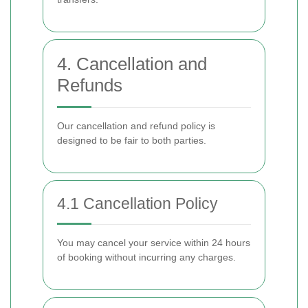
4. Cancellation and
Refunds
Our cancellation and refund policy is
designed to be fair to both parties.
4.1 Cancellation Policy
You may cancel your service within 24 hours
of booking without incurring any charges.