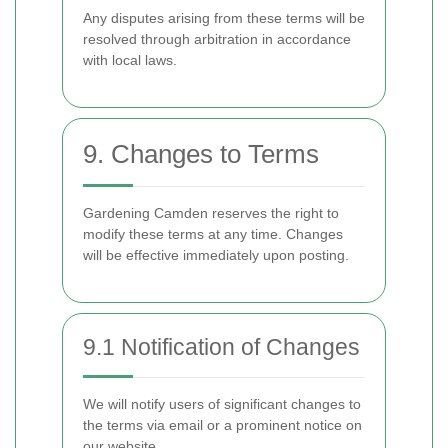
Any disputes arising from these terms will be
resolved through arbitration in accordance
with local laws.
9. Changes to Terms
Gardening Camden reserves the right to
modify these terms at any time. Changes
will be effective immediately upon posting.
9.1 Notification of Changes
We will notify users of significant changes to
the terms via email or a prominent notice on
our website.