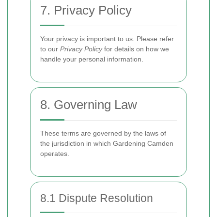
7. Privacy Policy
Your privacy is important to us. Please refer
to our
Privacy Policy
for details on how we
handle your personal information.
8. Governing Law
These terms are governed by the laws of
the jurisdiction in which Gardening Camden
operates.
8.1 Dispute Resolution