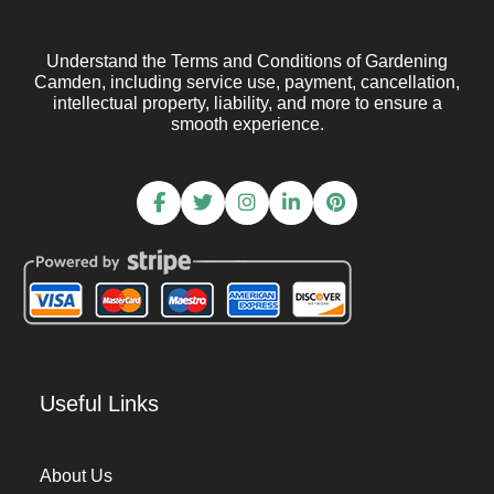
Understand the Terms and Conditions of Gardening
Camden, including service use, payment, cancellation,
intellectual property, liability, and more to ensure a
smooth experience.
Useful Links
About Us