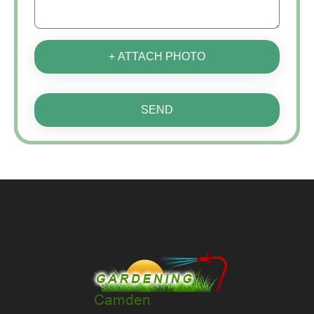
+ ATTACH PHOTO
SEND