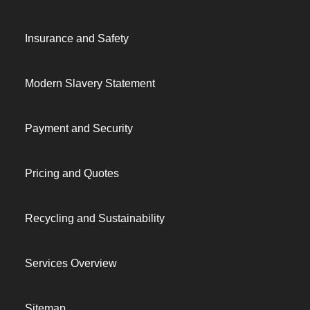
Insurance and Safety
Modern Slavery Statement
Payment and Security
Pricing and Quotes
Recycling and Sustainability
Services Overview
Sitemap