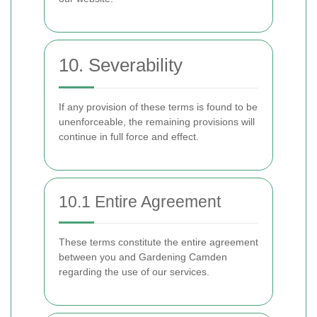
10. Severability
If any provision of these terms is found to be
unenforceable, the remaining provisions will
continue in full force and effect.
10.1 Entire Agreement
These terms constitute the entire agreement
between you and Gardening Camden
regarding the use of our services.