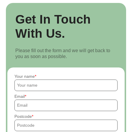
Get In Touch
With Us.
Please fill out the form and we will get back to
you as soon as possible.
Your name
Email
Postcode