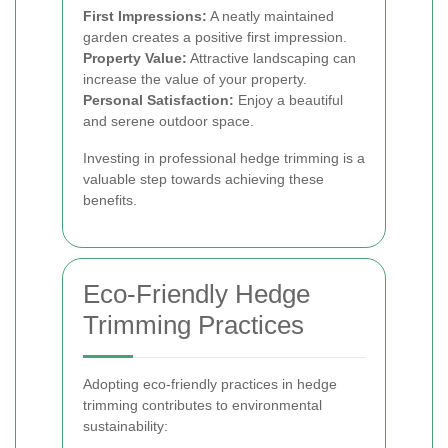
First Impressions:
A neatly maintained
garden creates a positive first impression.
Property Value:
Attractive landscaping can
increase the value of your property.
Personal Satisfaction:
Enjoy a beautiful
and serene outdoor space.
Investing in professional hedge trimming is a
valuable step towards achieving these
benefits.
Eco-Friendly Hedge
Trimming Practices
Adopting eco-friendly practices in hedge
trimming contributes to environmental
sustainability: