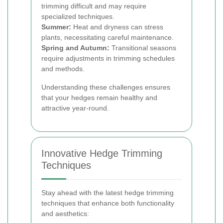
trimming difficult and may require
specialized techniques.
Summer:
Heat and dryness can stress
plants, necessitating careful maintenance.
Spring and Autumn:
Transitional seasons
require adjustments in trimming schedules
and methods.
Understanding these challenges ensures
that your hedges remain healthy and
attractive year-round.
Innovative Hedge Trimming
Techniques
Stay ahead with the latest hedge trimming
techniques that enhance both functionality
and aesthetics: