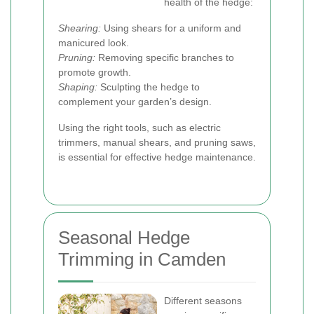
health of the hedge:
Shearing:
Using shears for a uniform and
manicured look.
Pruning:
Removing specific branches to
promote growth.
Shaping:
Sculpting the hedge to
complement your garden’s design.
Using the right tools, such as electric
trimmers, manual shears, and pruning saws,
is essential for effective hedge maintenance.
Seasonal Hedge
Trimming in Camden
Different seasons