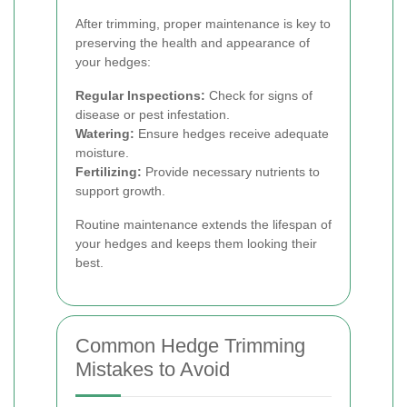
After trimming, proper maintenance is key to
preserving the health and appearance of
your hedges:
Regular Inspections:
Check for signs of
disease or pest infestation.
Watering:
Ensure hedges receive adequate
moisture.
Fertilizing:
Provide necessary nutrients to
support growth.
Routine maintenance extends the lifespan of
your hedges and keeps them looking their
best.
Common Hedge Trimming
Mistakes to Avoid