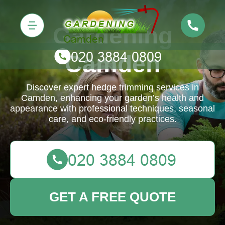
Gardening
Camden
Discover expert hedge trimming services in
Camden, enhancing your garden’s health and
appearance with professional techniques, seasonal
care, and eco-friendly practices.
GET A FREE QUOTE