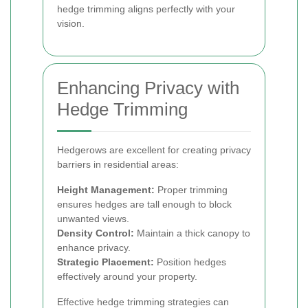
hedge trimming aligns perfectly with your
vision.
Enhancing Privacy with
Hedge Trimming
Hedgerows are excellent for creating privacy
barriers in residential areas:
Height Management:
Proper trimming
ensures hedges are tall enough to block
unwanted views.
Density Control:
Maintain a thick canopy to
enhance privacy.
Strategic Placement:
Position hedges
effectively around your property.
Effective hedge trimming strategies can