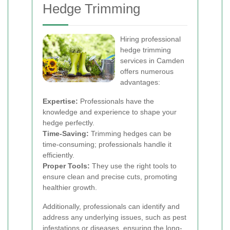
Hedge Trimming
Hiring professional
hedge trimming
services in Camden
offers numerous
advantages:
Expertise:
Professionals have the
knowledge and experience to shape your
hedge perfectly.
Time-Saving:
Trimming hedges can be
time-consuming; professionals handle it
efficiently.
Proper Tools:
They use the right tools to
ensure clean and precise cuts, promoting
healthier growth.
Additionally, professionals can identify and
address any underlying issues, such as pest
infestations or diseases, ensuring the long-