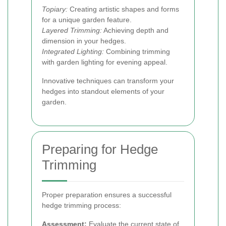
Topiary:
Creating artistic shapes and forms
for a unique garden feature.
Layered Trimming:
Achieving depth and
dimension in your hedges.
Integrated Lighting:
Combining trimming
with garden lighting for evening appeal.
Innovative techniques can transform your
hedges into standout elements of your
garden.
Preparing for Hedge
Trimming
Proper preparation ensures a successful
hedge trimming process:
Assessment:
Evaluate the current state of