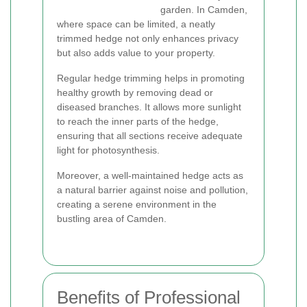
garden. In Camden,
where space can be limited, a neatly
trimmed hedge not only enhances privacy
but also adds value to your property.
Regular hedge trimming helps in promoting
healthy growth by removing dead or
diseased branches. It allows more sunlight
to reach the inner parts of the hedge,
ensuring that all sections receive adequate
light for photosynthesis.
Moreover, a well-maintained hedge acts as
a natural barrier against noise and pollution,
creating a serene environment in the
bustling area of Camden.
Benefits of Professional