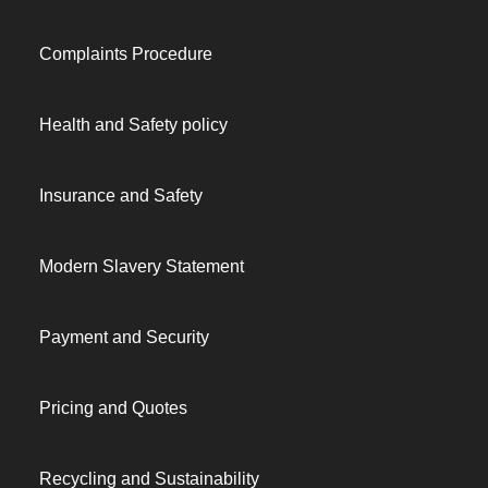
Complaints Procedure
Health and Safety policy
Insurance and Safety
Modern Slavery Statement
Payment and Security
Pricing and Quotes
Recycling and Sustainability