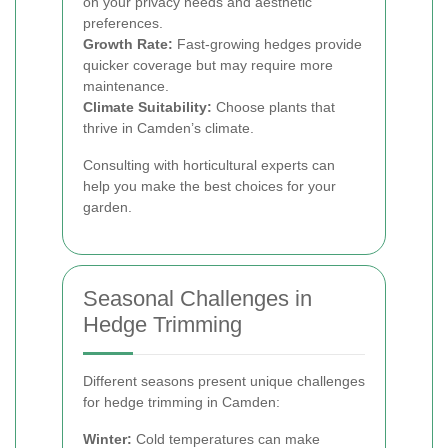
on your privacy needs and aesthetic
preferences.
Growth Rate:
Fast-growing hedges provide
quicker coverage but may require more
maintenance.
Climate Suitability:
Choose plants that
thrive in Camden’s climate.
Consulting with horticultural experts can
help you make the best choices for your
garden.
Seasonal Challenges in
Hedge Trimming
Different seasons present unique challenges
for hedge trimming in Camden:
Winter:
Cold temperatures can make