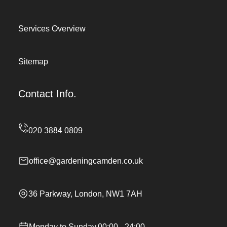
Services Overview
Sitemap
Contact Info.
office@gardeningcamden.co.uk
36 Parkway, London, NW1 7AH
Monday to Sunday,00:00 - 24:00