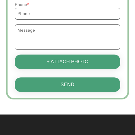
Phone
+ ATTACH PHOTO
SEND