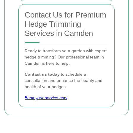
Contact Us for Premium
Hedge Trimming
Services in Camden
Ready to transform your garden with expert
hedge trimming? Our professional team in
Camden is here to help.
Contact us today
to schedule a
consultation and enhance the beauty and
health of your hedges.
Book your service now
.