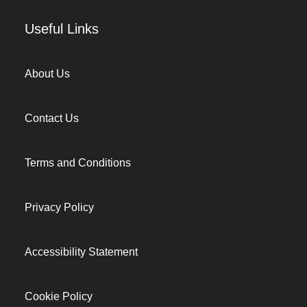
Useful Links
About Us
Contact Us
Terms and Conditions
Privacy Policy
Accessibility Statement
Cookie Policy