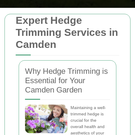
Expert Hedge
Trimming Services in
Camden
Why Hedge Trimming is
Essential for Your
Camden Garden
Maintaining a well-
trimmed hedge is
crucial for the
overall health and
aesthetics of your