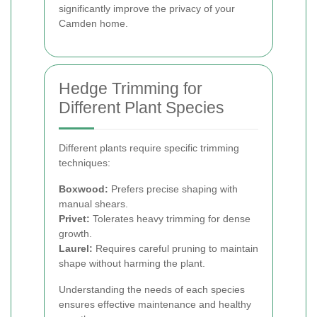
significantly improve the privacy of your
Camden home.
Hedge Trimming for
Different Plant Species
Different plants require specific trimming
techniques:
Boxwood:
Prefers precise shaping with
manual shears.
Privet:
Tolerates heavy trimming for dense
growth.
Laurel:
Requires careful pruning to maintain
shape without harming the plant.
Understanding the needs of each species
ensures effective maintenance and healthy