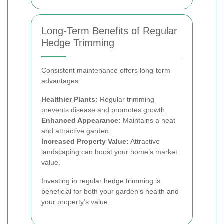
Long-Term Benefits of Regular
Hedge Trimming
Consistent maintenance offers long-term
advantages:
Healthier Plants:
Regular trimming
prevents disease and promotes growth.
Enhanced Appearance:
Maintains a neat
and attractive garden.
Increased Property Value:
Attractive
landscaping can boost your home’s market
value.
Investing in regular hedge trimming is
beneficial for both your garden’s health and
your property’s value.