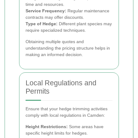
time and resources.
Service Frequency:
Regular maintenance
contracts may offer discounts.
Type of Hedge:
Different plant species may
require specialized techniques.
Obtaining multiple quotes and
understanding the pricing structure helps in
making an informed decision.
Local Regulations and
Permits
Ensure that your hedge trimming activities
comply with local regulations in Camden:
Height Restrictions:
Some areas have
specific height limits for hedges.