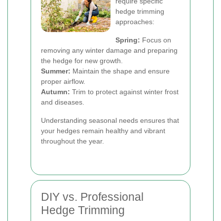
require specific
hedge trimming
approaches:
Spring:
Focus on
removing any winter damage and preparing
the hedge for new growth.
Summer:
Maintain the shape and ensure
proper airflow.
Autumn:
Trim to protect against winter frost
and diseases.
Understanding seasonal needs ensures that
your hedges remain healthy and vibrant
throughout the year.
DIY vs. Professional
Hedge Trimming