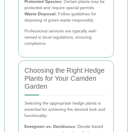
Protected Species:
Certain plants may be
protected and require special permits.
Waste Disposal:
Follow guidelines for
disposing of green waste responsibly.
Professional services are typically well-
versed in local regulations, ensuring
compliance.
Choosing the Right Hedge
Plants for Your Camden
Garden
Selecting the appropriate hedge plants is
essential for achieving the desired look and
functionality:
Evergreen vs. Deciduous:
Decide based