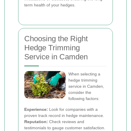
term health of your hedges.
Choosing the Right
Hedge Trimming
Service in Camden
When selecting a
hedge trimming
service in Camden,
consider the
following factors:
Experience:
Look for companies with a
proven track record in hedge maintenance.
Reputation:
Check reviews and
testimonials to gauge customer satisfaction.