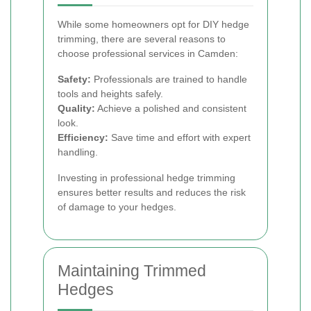
While some homeowners opt for DIY hedge
trimming, there are several reasons to
choose professional services in Camden:
Safety:
Professionals are trained to handle
tools and heights safely.
Quality:
Achieve a polished and consistent
look.
Efficiency:
Save time and effort with expert
handling.
Investing in professional hedge trimming
ensures better results and reduces the risk
of damage to your hedges.
Maintaining Trimmed
Hedges