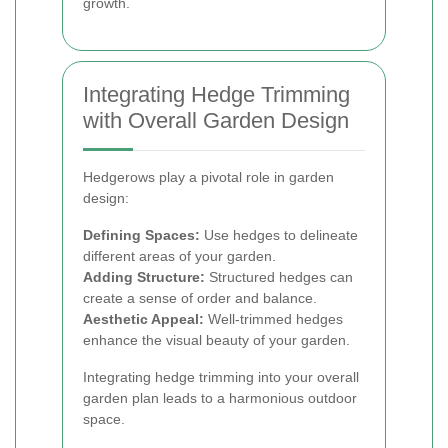
growth.
Integrating Hedge Trimming
with Overall Garden Design
Hedgerows play a pivotal role in garden
design:
Defining Spaces:
Use hedges to delineate
different areas of your garden.
Adding Structure:
Structured hedges can
create a sense of order and balance.
Aesthetic Appeal:
Well-trimmed hedges
enhance the visual beauty of your garden.
Integrating hedge trimming into your overall
garden plan leads to a harmonious outdoor
space.