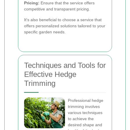
Pricing:
Ensure that the service offers
competitive and transparent pricing.
It's also beneficial to choose a service that
offers personalized solutions tailored to your
specific garden needs.
Techniques and Tools for
Effective Hedge
Trimming
Professional hedge
trimming involves
various techniques
to achieve the
desired shape and