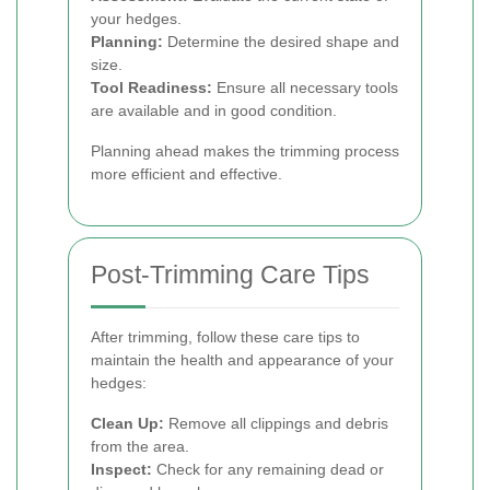
your hedges.
Planning:
Determine the desired shape and
size.
Tool Readiness:
Ensure all necessary tools
are available and in good condition.
Planning ahead makes the trimming process
more efficient and effective.
Post-Trimming Care Tips
After trimming, follow these care tips to
maintain the health and appearance of your
hedges:
Clean Up:
Remove all clippings and debris
from the area.
Inspect:
Check for any remaining dead or