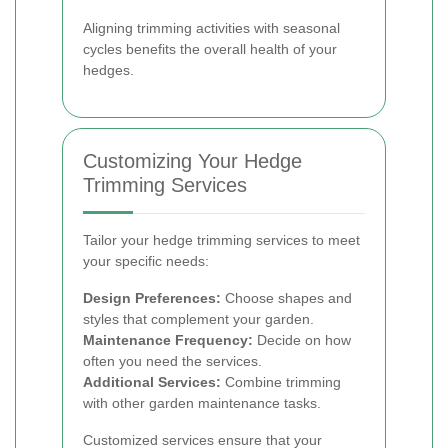
Aligning trimming activities with seasonal
cycles benefits the overall health of your
hedges.
Customizing Your Hedge
Trimming Services
Tailor your hedge trimming services to meet
your specific needs:
Design Preferences:
Choose shapes and
styles that complement your garden.
Maintenance Frequency:
Decide on how
often you need the services.
Additional Services:
Combine trimming
with other garden maintenance tasks.
Customized services ensure that your