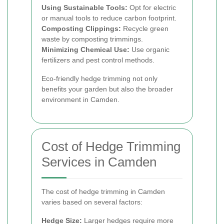
Using Sustainable Tools:
Opt for electric
or manual tools to reduce carbon footprint.
Composting Clippings:
Recycle green
waste by composting trimmings.
Minimizing Chemical Use:
Use organic
fertilizers and pest control methods.
Eco-friendly hedge trimming not only
benefits your garden but also the broader
environment in Camden.
Cost of Hedge Trimming
Services in Camden
The cost of hedge trimming in Camden
varies based on several factors:
Hedge Size:
Larger hedges require more