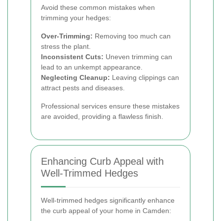
Avoid these common mistakes when
trimming your hedges:
Over-Trimming:
Removing too much can
stress the plant.
Inconsistent Cuts:
Uneven trimming can
lead to an unkempt appearance.
Neglecting Cleanup:
Leaving clippings can
attract pests and diseases.
Professional services ensure these mistakes
are avoided, providing a flawless finish.
Enhancing Curb Appeal with
Well-Trimmed Hedges
Well-trimmed hedges significantly enhance
the curb appeal of your home in Camden: