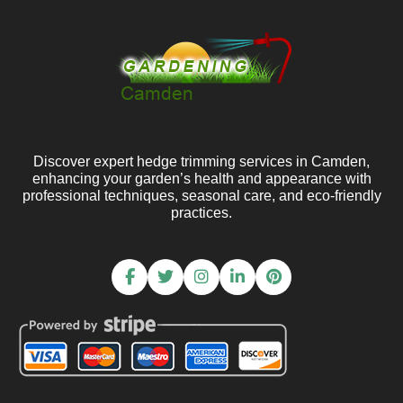
Discover expert hedge trimming services in Camden,
enhancing your garden’s health and appearance with
professional techniques, seasonal care, and eco-friendly
practices.