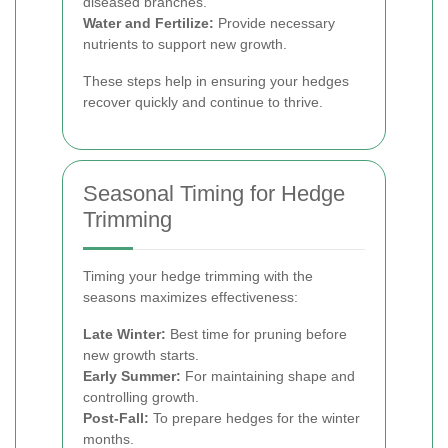
diseased branches.
Water and Fertilize:
Provide necessary
nutrients to support new growth.
These steps help in ensuring your hedges
recover quickly and continue to thrive.
Seasonal Timing for Hedge
Trimming
Timing your hedge trimming with the
seasons maximizes effectiveness:
Late Winter:
Best time for pruning before
new growth starts.
Early Summer:
For maintaining shape and
controlling growth.
Post-Fall:
To prepare hedges for the winter
months.