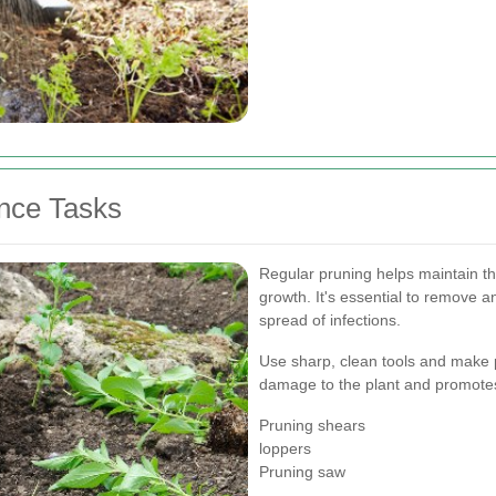
nce Tasks
Regular pruning helps maintain t
growth. It's essential to remove 
spread of infections.
Use sharp, clean tools and make p
damage to the plant and promotes
Pruning shears
loppers
Pruning saw