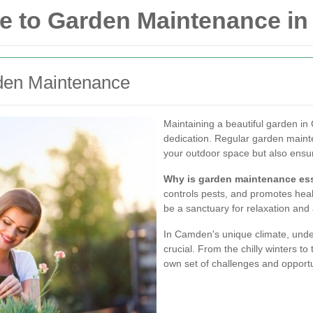
e to Garden Maintenance i
den Maintenance
Maintaining a beautiful garden in
dedication. Regular garden maint
your outdoor space but also ensure
Why is garden maintenance ess
controls pests, and promotes heal
be a sanctuary for relaxation and
In Camden's unique climate, under
crucial. From the chilly winters 
own set of challenges and opportu