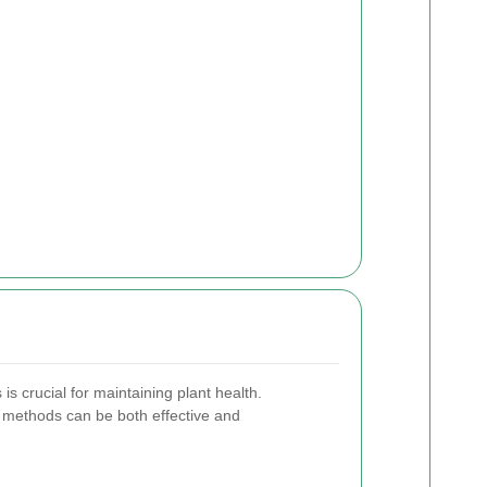
is crucial for maintaining plant health.
l methods can be both effective and