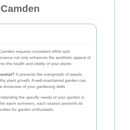
n Camden
 Camden requires consistent effort and
enance not only enhances the aesthetic appeal of
s the health and vitality of your plants.
ential?
It prevents the overgrowth of weeds,
thy plant growth. A well-maintained garden can
 a showcase of your gardening skills.
standing the specific needs of your garden is
to the warm summers, each season presents its
nities for garden enthusiasts.