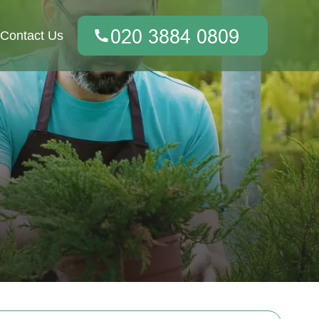
Contact Us