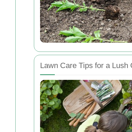
Lawn Care Tips for a Lush