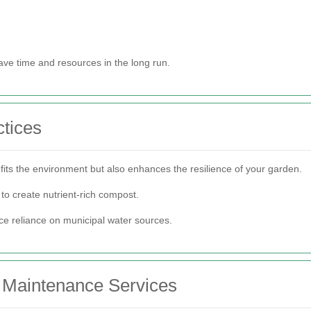
ave time and resources in the long run.
tices
fits the environment but also enhances the resilience of your garden.
o create nutrient-rich compost.
ce reliance on municipal water sources.
n Maintenance Services