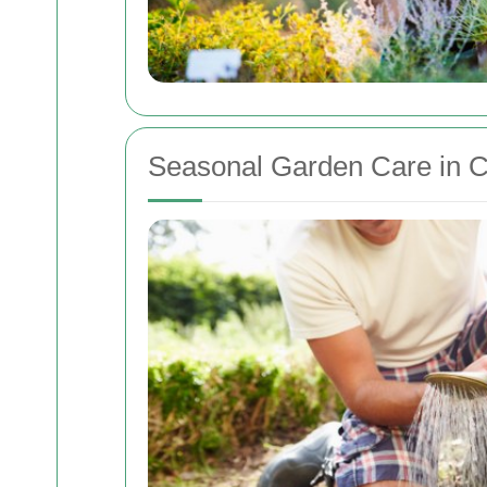
Seasonal Garden Care in