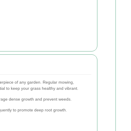
nterpiece of any garden. Regular mowing,
tial to keep your grass healthy and vibrant.
rage dense growth and prevent weeds.
quently to promote deep root growth.