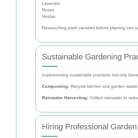
Lavender
Roses
Hostas
Researching plant varieties before planting can s
Sustainable Gardening Prac
Implementing sustainable practices not only bene
Composting:
Recycle kitchen and garden waste t
Rainwater Harvesting:
Collect rainwater to redu
Hiring Professional Garde