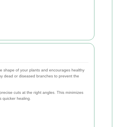
he shape of your plants and encourages healthy
any dead or diseased branches to prevent the
recise cuts at the right angles. This minimizes
 quicker healing.