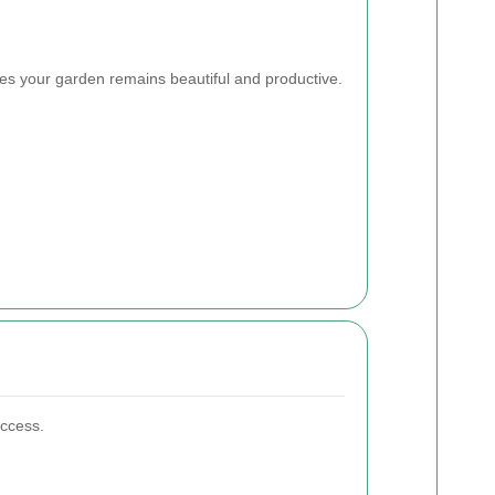
s your garden remains beautiful and productive.
uccess.