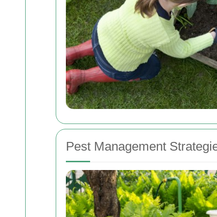
Pest Management Strategi