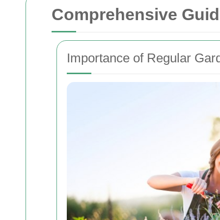
Comprehensive Guid
Importance of Regular Gar