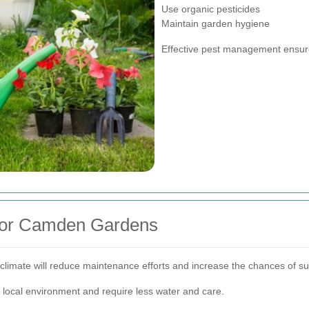
Use organic pesticides
Maintain garden hygiene
Effective pest management ensure
 for Camden Gardens
 climate will reduce maintenance efforts and increase the chances of s
 local environment and require less water and care.