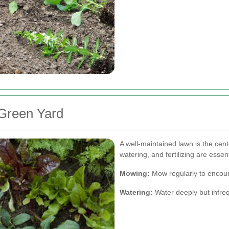
 Green Yard
A well-maintained lawn is the ce
watering, and fertilizing are essen
Mowing:
Mow regularly to encou
Watering:
Water deeply but infre