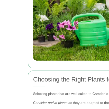
Choosing the Right Plants
Selecting plants that are well-suited to Camden's
Consider native plants
as they are adapted to the