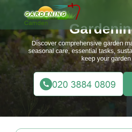
Gardeni
Discover comprehensive garden mai
seasonal care, essential tasks, susta
keep your garden 