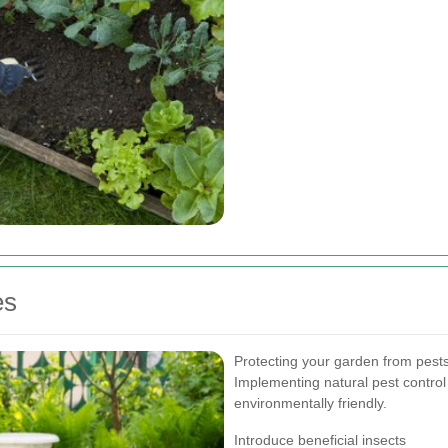
es
Protecting your garden from pests 
Implementing natural pest contro
environmentally friendly.
Introduce beneficial insects