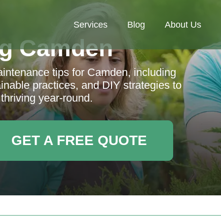
Services
Blog
About Us
ng Camden
ntenance tips for Camden, including
inable practices, and DIY strategies to
thriving year-round.
GET A FREE QUOTE