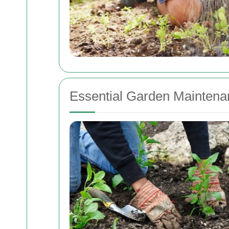
Essential Garden Maintena