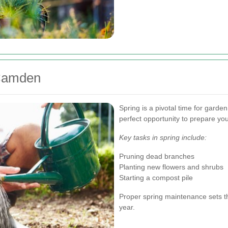
 Camden
Spring is a pivotal time for garde
perfect opportunity to prepare y
Key tasks in spring include:
Pruning dead branches
Planting new flowers and shrubs
Starting a compost pile
Proper spring maintenance sets th
year.