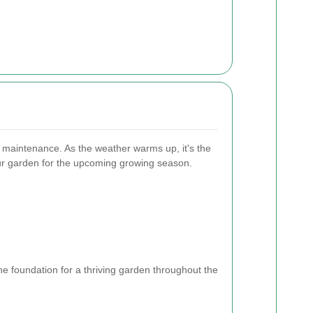
n maintenance. As the weather warms up, it's the
our garden for the upcoming growing season.
e foundation for a thriving garden throughout the