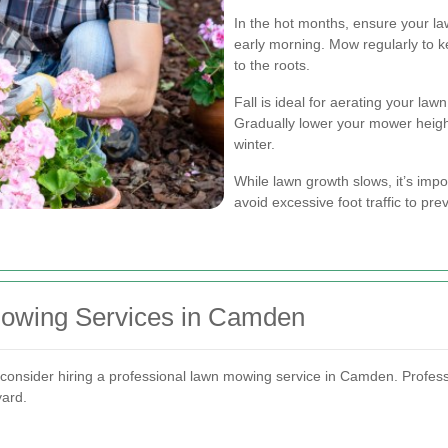
In the hot months, ensure your la
early morning. Mow regularly to k
to the roots.
Fall is ideal for aerating your lawn
Gradually lower your mower heigh
winter.
While lawn growth slows, it’s imp
avoid excessive foot traffic to pr
Mowing Services in Camden
onsider hiring a professional lawn mowing service in Camden. Professi
yard.