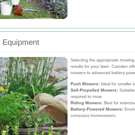
g Equipment
Selecting the appropriate mowing
results for your lawn. Camden offe
mowers to advanced battery-pow
Push Mowers:
Ideal for smaller 
Self-Propelled Mowers:
Suitable
required to mow.
Riding Mowers:
Best for extensiv
Battery-Powered Mowers:
Enviro
conscious homeowners.