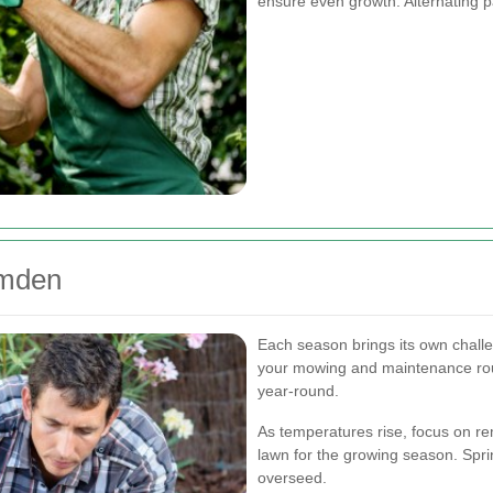
ensure even growth. Alternating p
amden
Each season brings its own challe
your mowing and maintenance rou
year-round.
As temperatures rise, focus on re
lawn for the growing season. Spring
overseed.