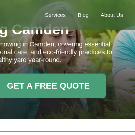
Services
Blog
About Us
ng Camden
 mowing in Camden, covering essential
nal care, and eco-friendly practices to
althy yard year-round.
GET A FREE QUOTE