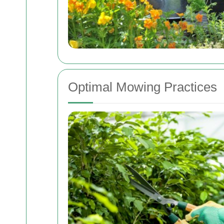
Optimal Mowing Practices