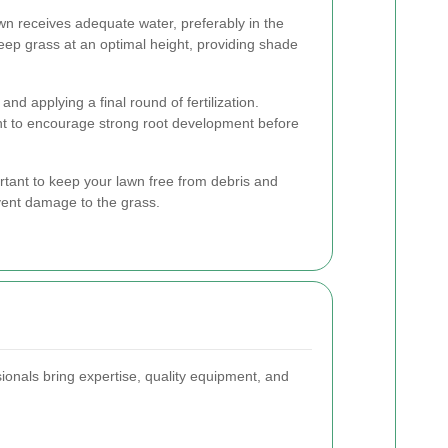
wn receives adequate water, preferably in the
eep grass at an optimal height, providing shade
 and applying a final round of fertilization.
t to encourage strong root development before
ortant to keep your lawn free from debris and
event damage to the grass.
onals bring expertise, quality equipment, and