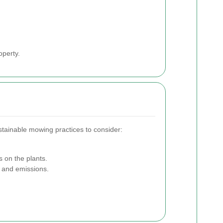
operty.
stainable mowing practices to consider:
s on the plants.
 and emissions.