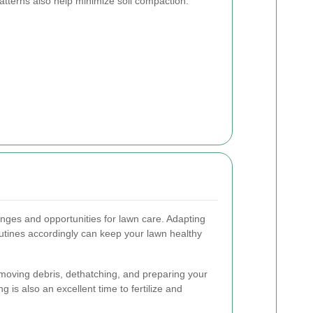
atterns also help minimize soil compaction.
nges and opportunities for lawn care. Adapting
tines accordingly can keep your lawn healthy
moving debris, dethatching, and preparing your
 is also an excellent time to fertilize and