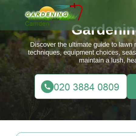
Gardeni
Discover the ultimate guide to lawn
techniques, equipment choices, seaso
maintain a lush, he