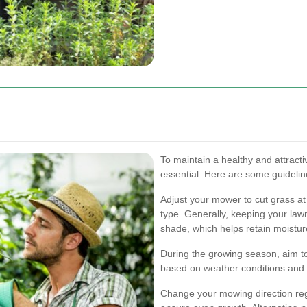
To maintain a healthy and attracti
essential. Here are some guideli
Adjust your mower to cut grass at
type. Generally, keeping your la
shade, which helps retain moistur
During the growing season, aim t
based on weather conditions and 
Change your mowing direction regu