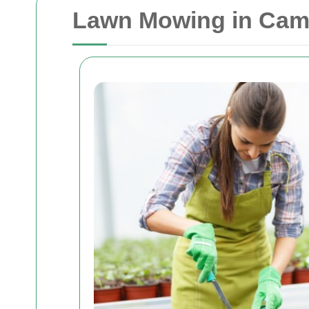
Lawn Mowing in Camde