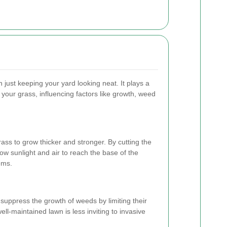
just keeping your yard looking neat. It plays a
of your grass, influencing factors like growth, weed
ss to grow thicker and stronger. By cutting the
low sunlight and air to reach the base of the
ems.
suppress the growth of weeds by limiting their
well-maintained lawn is less inviting to invasive