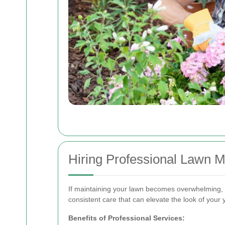
Hiring Professional Lawn 
If maintaining your lawn becomes overwhelming, c
consistent care that can elevate the look of your 
Benefits of Professional Services: