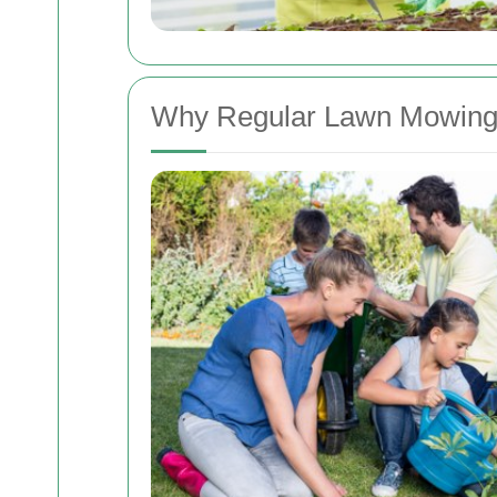
Why Regular Lawn Mowing 