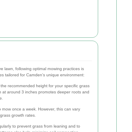
ve lawn, following optimal mowing practices is
nes tailored for Camden’s unique environment:
 the recommended height for your specific grass
wn at around 3 inches promotes deeper roots and
e.
o mow once a week. However, this can vary
grass growth rates.
larly to prevent grass from leaning and to