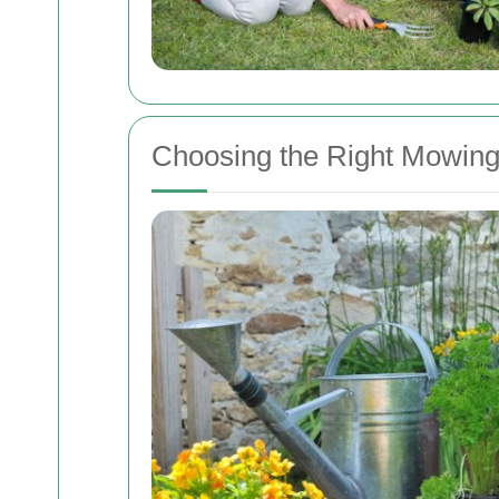
Choosing the Right Mowin