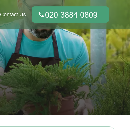
Contact Us