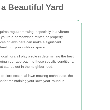
a Beautiful Yard
uires regular mowing, especially in a vibrant
you’re a homeowner, renter, or property
es of lawn care can make a significant
health of your outdoor space.
ocal flora all play a role in determining the best
oring your approach to these specific conditions,
hat stands out in the neighborhood.
l explore essential lawn mowing techniques, the
ps for maintaining your lawn year-round in