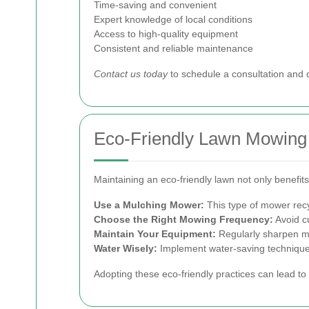
Time-saving and convenient
Expert knowledge of local conditions
Access to high-quality equipment
Consistent and reliable maintenance
Contact us today
to schedule a consultation and
Eco-Friendly Lawn Mowing
Maintaining an eco-friendly lawn not only benefi
Use a Mulching Mower:
This type of mower recyc
Choose the Right Mowing Frequency:
Avoid cu
Maintain Your Equipment:
Regularly sharpen mo
Water Wisely:
Implement water-saving techniques 
Adopting these eco-friendly practices can lead to