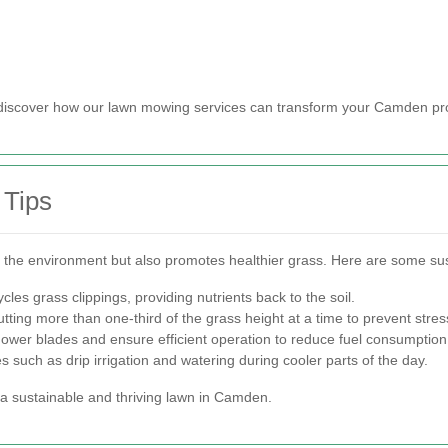
 discover how our lawn mowing services can transform your Camden pr
 Tips
ts the environment but also promotes healthier grass. Here are some su
les grass clippings, providing nutrients back to the soil.
tting more than one-third of the grass height at a time to prevent stres
wer blades and ensure efficient operation to reduce fuel consumption
such as drip irrigation and watering during cooler parts of the day.
 a sustainable and thriving lawn in Camden.