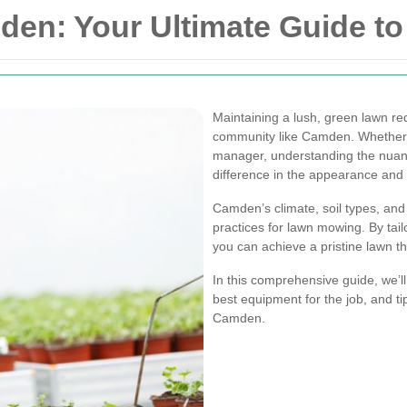
n: Your Ultimate Guide to 
Maintaining a lush, green lawn req
community like Camden. Whether 
manager, understanding the nuanc
difference in the appearance and 
Camden’s climate, soil types, and l
practices for lawn mowing. By tail
you can achieve a pristine lawn t
In this comprehensive guide, we’l
best equipment for the job, and ti
Camden.