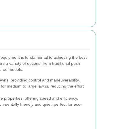
 equipment is fundamental to achieving the best
rs a variety of options, from traditional push
ered models.
lawns, providing control and maneuverability.
 for medium to large lawns, reducing the effort
e properties, offering speed and efficiency.
nmentally friendly and quiet, perfect for eco-