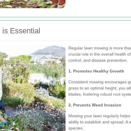
is Essential
Regular lawn mowing is more than 
crucial role in the overall health 
control, and disease prevention.
1. Promotes Healthy Growth
Consistent mowing encourages gra
grass to an optimal height, you al
blades, fostering robust root syst
2. Prevents Weed Invasion
Mowing your lawn regularly helps 
ability to establish and spread. A 
species.