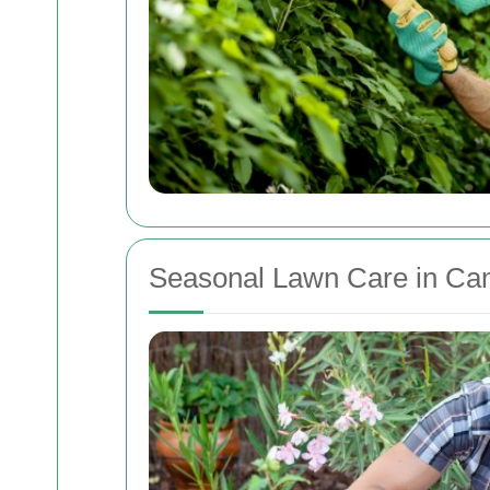
Seasonal Lawn Care in C